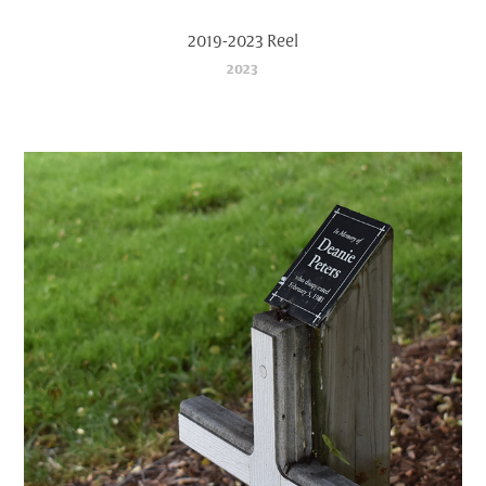
2019-2023 Reel
2023