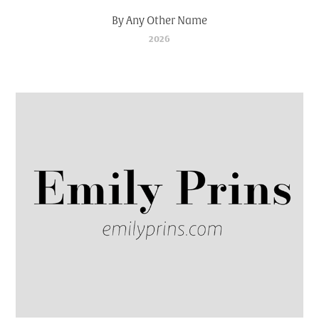
By Any Other Name
2026