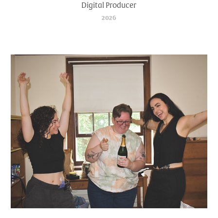
Digital Producer
2026