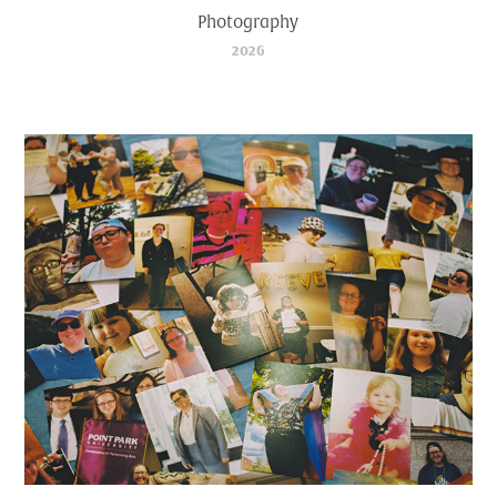
Photography
2026