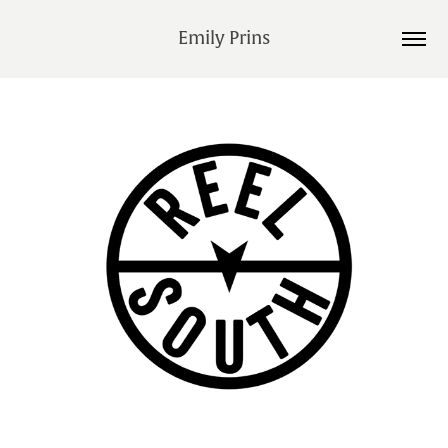
Emily Prins