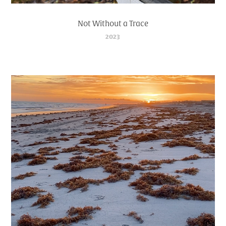
Not Without a Trace
2023