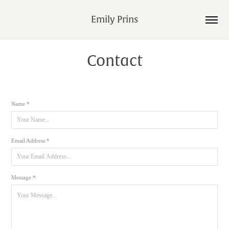
Emily Prins
Contact
Name *
Email Address *
Message *